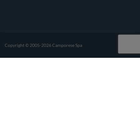
Linkedin
Instagrma
Copyright © 2005-2026 Camporese Spa