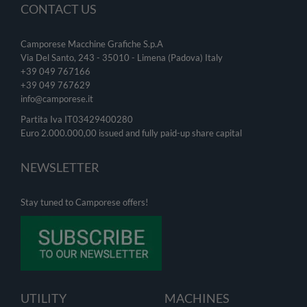
CONTACT US
Camporese Macchine Grafiche S.p.A
Via Del Santo, 243 - 35010 - Limena (Padova) Italy
+39 049 767166
+39 049
767629
info@camporese.it
Partita Iva IT03429400280
Euro 2.000.000,00 issued and fully paid-up share capital
NEWSLETTER
Stay tuned to Camporese offers!
UTILITY
MACHINES