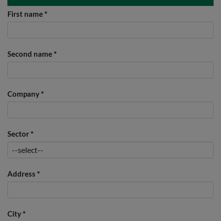
First name
*
Second name
*
Company
*
Sector
*
Address
*
City
*