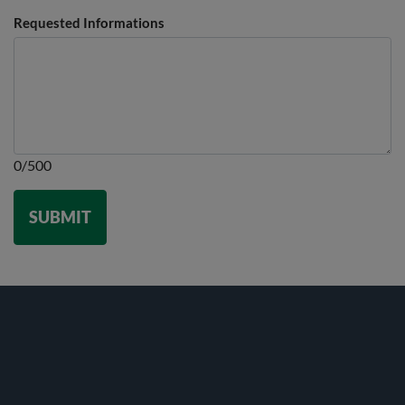
Requested Informations
0/500
SUBMIT