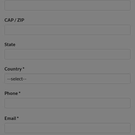
CAP / ZIP
State
Country
*
Phone
*
Email
*