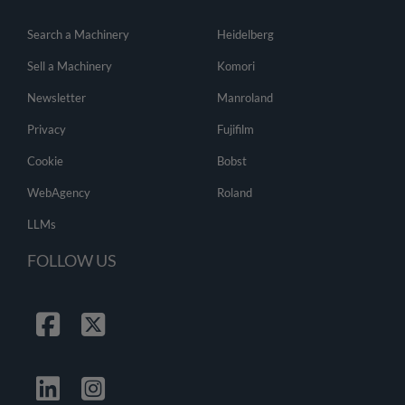
Search a Machinery
Heidelberg
Sell a Machinery
Komori
Newsletter
Manroland
Privacy
Fujifilm
Cookie
Bobst
WebAgency
Roland
LLMs
FOLLOW US
Facebook
Twitter