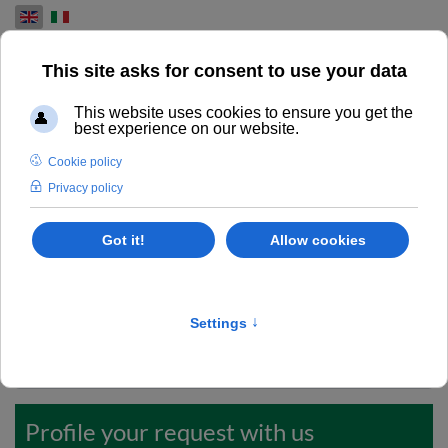
Select your language
REQUIRE MORE INFO
Excellence in used overhauled printing machines.
Do you want to request more information or a detailed
quote? Take care to fill up this form.
Codice ID
*
Profile your request with us