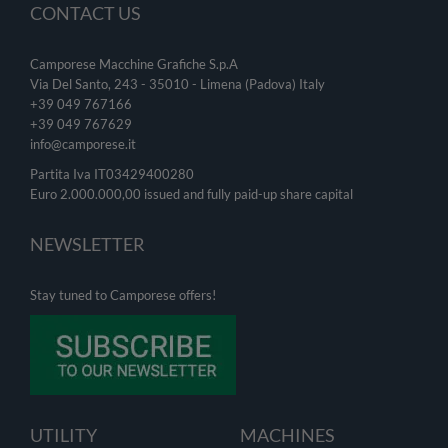
CONTACT US
Camporese Macchine Grafiche S.p.A
Via Del Santo, 243 - 35010 - Limena (Padova) Italy
+39 049 767166
+39 049
767629
info@camporese.it
Partita Iva IT03429400280
Euro 2.000.000,00 issued and fully paid-up share capital
NEWSLETTER
Stay tuned to Camporese offers!
UTILITY
MACHINES