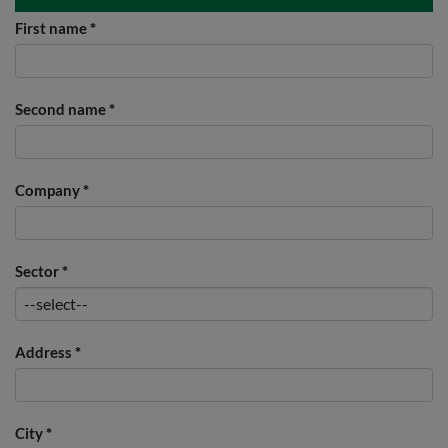
First name
*
Second name
*
Company
*
Sector
*
Address
*
City
*