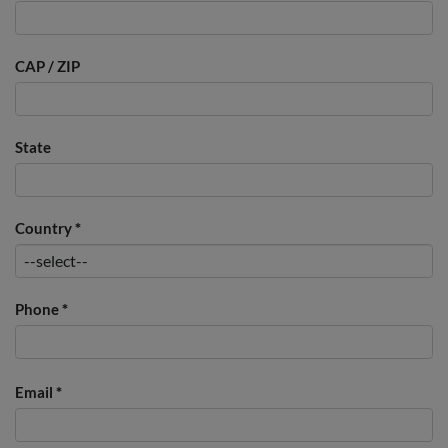
CAP / ZIP
State
Country
*
Phone
*
Email
*