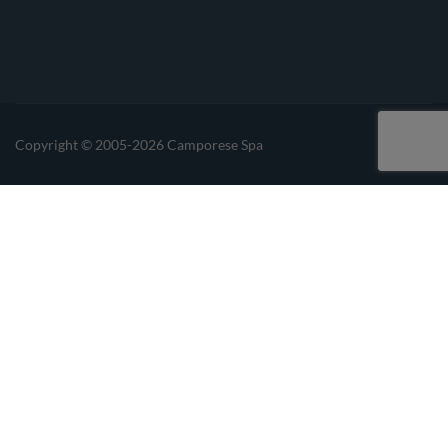
Linkedin
Instagrma
Copyright © 2005-2026 Camporese Spa