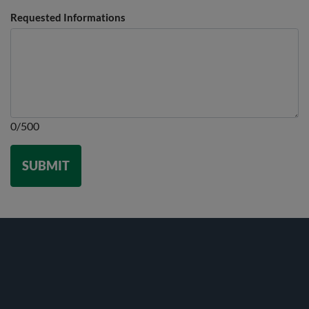
Requested Informations
0/500
SUBMIT