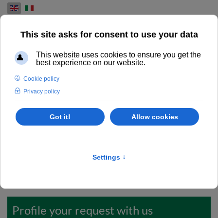
Select your language
REQUIRE MORE INFO
Excellence in used overhauled printing machines.
Do you want to request more information or a detailed
quote? Take care to fill up this form.
Codice ID
*
Profile your request with us