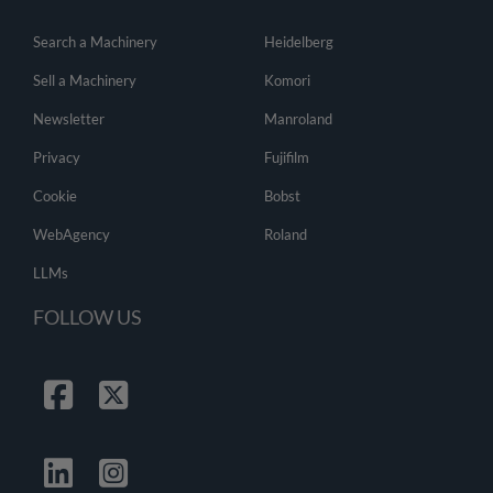
Search a Machinery
Heidelberg
Sell a Machinery
Komori
Newsletter
Manroland
Privacy
Fujifilm
Cookie
Bobst
WebAgency
Roland
LLMs
FOLLOW US
Facebook
Twitter