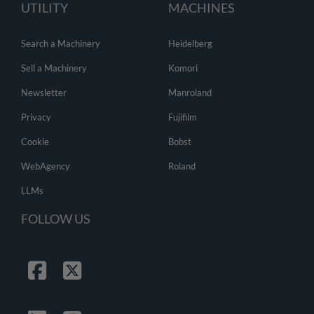
UTILITY
MACHINES
Search a Machinery
Heidelberg
Sell a Machinery
Komori
Newsletter
Manroland
Privacy
Fujifilm
Cookie
Bobst
WebAgency
Roland
LLMs
FOLLOW US
Facebook
Twitter