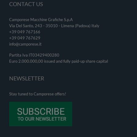
CONTACT US
Camporese Macchine Grafiche S.p.A
Via Del Santo, 243 - 35010 - Limena (Padova) Italy
+39 049 767166
+39 049
767629
info@camporese.it
Partita Iva IT03429400280
Euro 2.000.000,00 issued and fully paid-up share capital
NEWSLETTER
Stay tuned to Camporese offers!