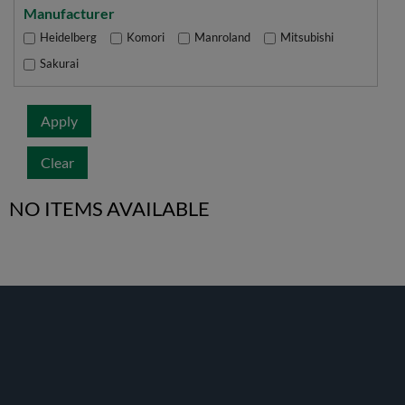
Manufacturer
Heidelberg
Komori
Manroland
Mitsubishi
Sakurai
Apply
Clear
NO ITEMS AVAILABLE