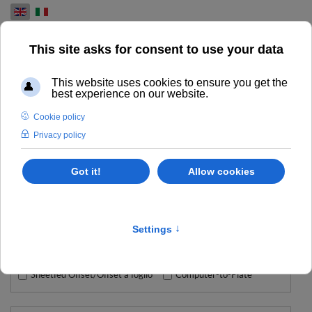
Select your language
ROLAND
CAMPORESE SELLS HIGH QUALITY ROLAND PRINTERS,
PLOTTERS AND CUTTERS
Type
Sheetfed Offset/Offset a foglio
Computer-to-Plate