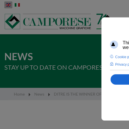
Select your language
NEWS
STAY UP TO DATE ON CAMPORESE SPA IN
Home
News
DITRE IS THE WINNER OF THE EUROPE