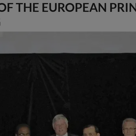
 OF THE EUROPEAN PRI
G