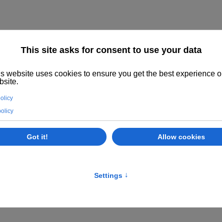
STALLATIONS, PORTFOLIO, NEWS AND PAR
AN PRINTERS OF THE YEAR AWARD SAPPI IN PRAG