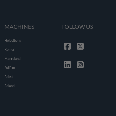
MACHINES
FOLLOW US
Heidelberg
Komori
Facebook
Twitter
Manroland
Fujifilm
Linkedin
Instagrma
Bobst
Roland