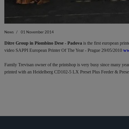
News
01 November 2014
Ditre Group in Piombino Dese - Padova
is the first european pri
video SAPPI European Printer Of The Year - Prague 29/05/2010
ww
Family Trevisan owner of the printshop is very busy since many years 
printed with an Heidelberg CD102-5 LX Preset Plus Feeder & Prese