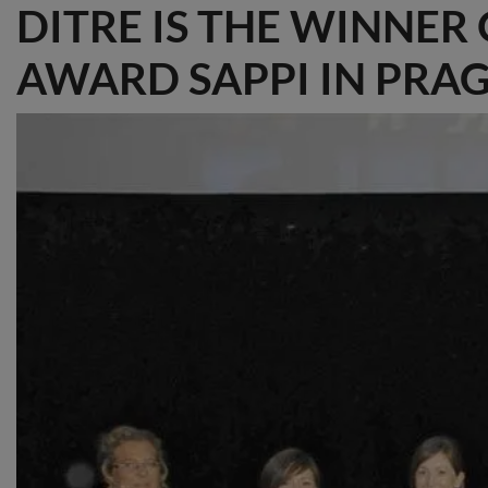
DITRE IS THE WINNER
AWARD SAPPI IN PRA