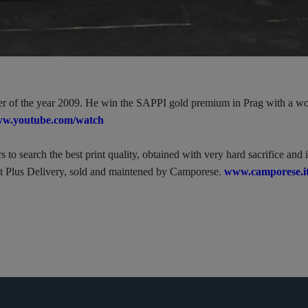
nter of the year 2009. He win the SAPPI gold premium in Prag with a wo
w.youtube.com/watch
to search the best print quality, obtained with very hard sacrifice and 
t Plus Delivery, sold and maintened by Camporese.
www.camporese.it