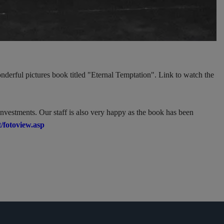
nderful pictures book titled "Eternal Temptation". Link to watch the
investments. Our staff is also very happy as the book has been
/fotoview.asp