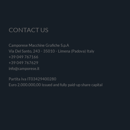
CONTACT US
Camporese Macchine Grafiche S.p.A
Via Del Santo, 243 - 35010 - Limena (Padova) Italy
+39 049 767166
+39 049
767629
info@camporese.it
Partita Iva IT03429400280
Euro 2.000.000,00 issued and fully paid-up share capital