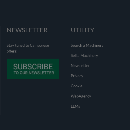
NEWSLETTER
UTILITY
Stay tuned to Camporese
Search a Machinery
offers!
Sell a Machinery
Newsletter
Privacy
Cookie
WebAgency
LLMs