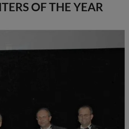
NTERS OF THE YEAR