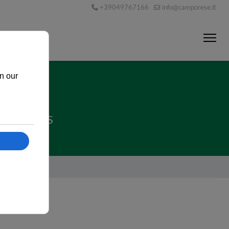
+39049767166
info@camporese.it
TNERSHIPS