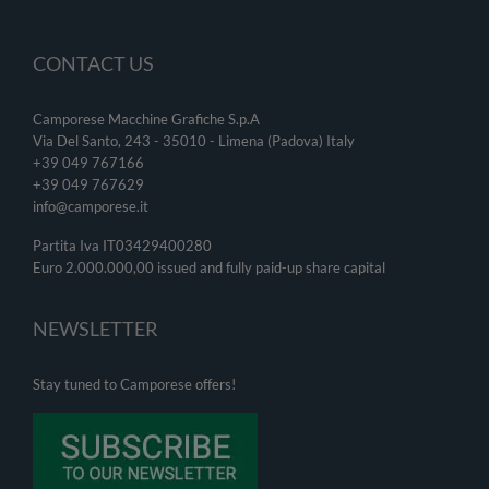
CONTACT US
Camporese Macchine Grafiche S.p.A
Via Del Santo, 243 - 35010 - Limena (Padova) Italy
+39 049 767166
+39 049
767629
info@camporese.it
Partita Iva IT03429400280
Euro 2.000.000,00 issued and fully paid-up share capital
NEWSLETTER
Stay tuned to Camporese offers!