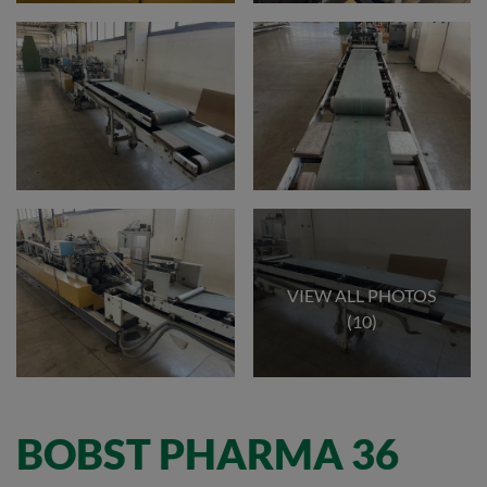
VIEW ALL PHOTOS
(10)
BOBST PHARMA 36