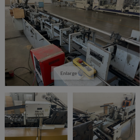
Enlarge