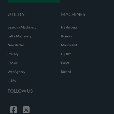
UTILITY
MACHINES
Search a Machinery
Heidelberg
Sell a Machinery
Komori
Newsletter
Manroland
Privacy
Fujifilm
Cookie
Bobst
WebAgency
Roland
LLMs
FOLLOW US