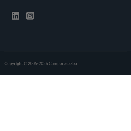
Facebook
Twitter
Linkedin
Instagrma
Copyright © 2005-2026 Camporese Spa