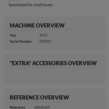
Specialized for small boxes
MACHINE OVERVIEW
Year
1973
Serial Number
370207
“EXTRA” ACCESSORIES OVERVIEW
REFERENCE OVERVIEW
Reference
20035629