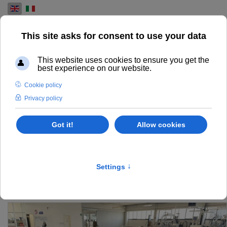
Select your language
USED PRE-PRESS
MACHINES FOR SALE
FIND AND EXPLORE OUR RANGE OF USED PRE-PRESS
MACHINES FOR THE PRINTING INDUSTRY