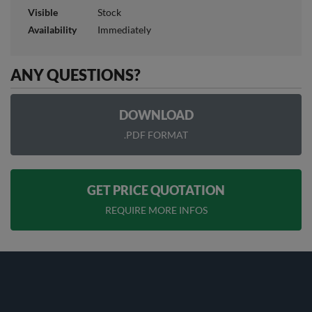
Visible
Stock
Availability
Immediately
ANY QUESTIONS?
DOWNLOAD
.PDF FORMAT
GET PRICE QUOTATION
REQUIRE MORE INFOS