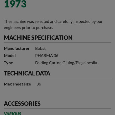
1973
The machine was selected and carefully inspected by our
engineers prior to purchase.
MACHINE SPECIFICATION
Manufacturer
Bobst
Model
PHARMA 36
Type
Folding Carton Gluing/Piegaincolla
TECHNICAL DATA
Max sheet size
36
ACCESSORIES
VARIOUS