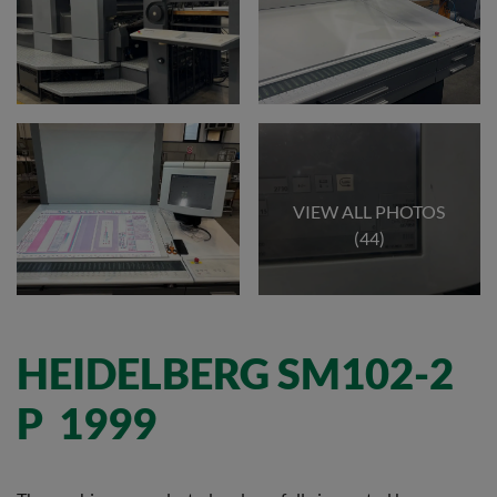
VIEW ALL PHOTOS
(44)
HEIDELBERG SM102-2
P 1999