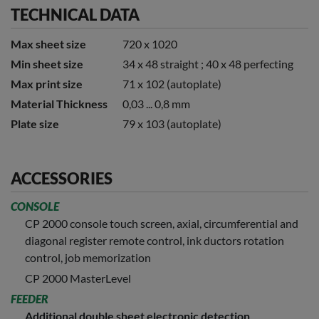
TECHNICAL DATA
Max sheet size
720 x 1020
Min sheet size
34 x 48 straight ; 40 x 48 perfecting
Max print size
71 x 102 (autoplate)
Material Thickness
0,03 ... 0,8 mm
Plate size
79 x 103 (autoplate)
ACCESSORIES
CONSOLE
CP 2000 console touch screen, axial, circumferential and
diagonal register remote control, ink ductors rotation
control, job memorization
CP 2000 MasterLevel
FEEDER
Additional double sheet electronic detection