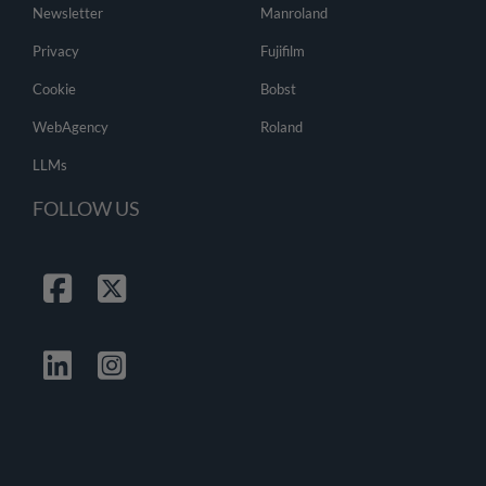
Newsletter
Manroland
Privacy
Fujifilm
Cookie
Bobst
WebAgency
Roland
LLMs
FOLLOW US
Facebook
Twitter
Linkedin
Instagrma