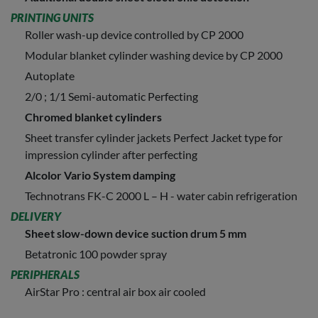
PRINTING UNITS
Roller wash-up device controlled by CP 2000
Modular blanket cylinder washing device by CP 2000
Autoplate
2/0 ; 1/1 Semi-automatic Perfecting
Chromed blanket cylinders
Sheet transfer cylinder jackets Perfect Jacket type for
impression cylinder after perfecting
Alcolor Vario System damping
Technotrans FK-C 2000 L – H - water cabin refrigeration
DELIVERY
Sheet slow-down device suction drum 5 mm
Betatronic 100 powder spray
PERIPHERALS
AirStar Pro : central air box air cooled