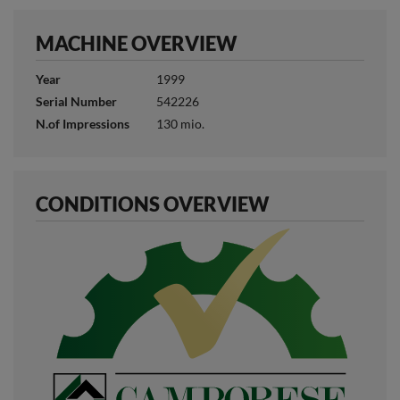
MACHINE OVERVIEW
Year
1999
Serial Number
542226
N.of Impressions
130 mio.
CONDITIONS OVERVIEW