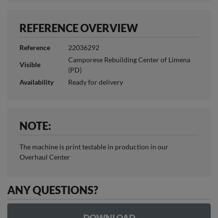
REFERENCE OVERVIEW
Reference
22036292
Camporese Rebuilding Center of Limena
Visible
(PD)
Availability
Ready for delivery
NOTE:
The machine is print testable in production in our
Overhaul Center
ANY QUESTIONS?