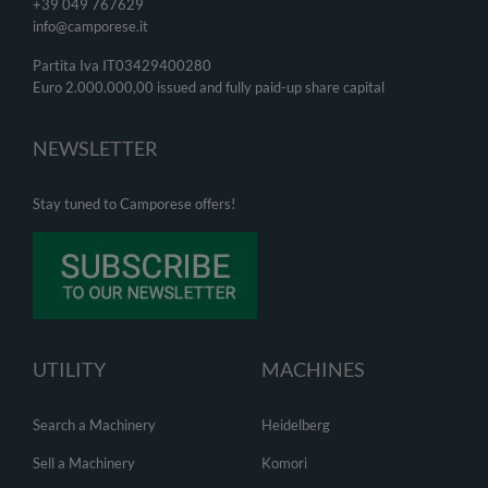
+39 049
767629
info@camporese.it
Partita Iva IT03429400280
Euro 2.000.000,00 issued and fully paid-up share capital
NEWSLETTER
Stay tuned to Camporese offers!
UTILITY
MACHINES
Search a Machinery
Heidelberg
Sell a Machinery
Komori