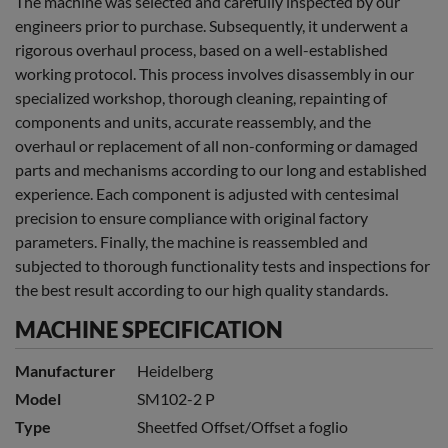
The machine was selected and carefully inspected by our
engineers prior to purchase. Subsequently, it underwent a
rigorous overhaul process, based on a well-established
working protocol. This process involves disassembly in our
specialized workshop, thorough cleaning, repainting of
components and units, accurate reassembly, and the
overhaul or replacement of all non-conforming or damaged
parts and mechanisms according to our long and established
experience. Each component is adjusted with centesimal
precision to ensure compliance with original factory
parameters. Finally, the machine is reassembled and
subjected to thorough functionality tests and inspections for
the best result according to our high quality standards.
MACHINE SPECIFICATION
Manufacturer
Heidelberg
Model
SM102-2 P
Type
Sheetfed Offset/Offset a foglio