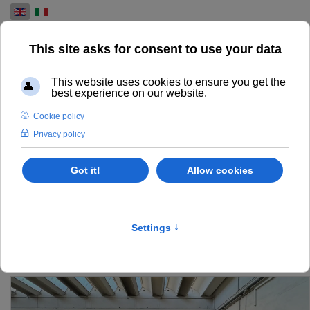
Select your language
USED PRE-PRESS
MACHINES FOR SALE
FIND AND EXPLORE OUR RANGE OF USED PRE-PRESS
MACHINES FOR THE PRINTING INDUSTRY