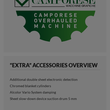
“EXTRA” ACCESSORIES OVERVIEW
Additional double sheet electronic detection
Chromed blanket cylinders
Alcolor Vario System damping
Sheet slow-down device suction drum 5 mm