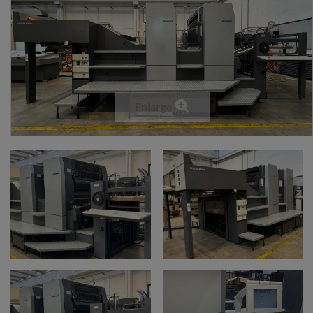
Enlarge