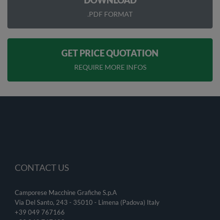
DOWNLOAD
.PDF FORMAT
GET PRICE QUOTATION
REQUIRE MORE INFOS
CONTACT US
Camporese Macchine Grafiche S.p.A
Via Del Santo, 243 - 35010 - Limena (Padova) Italy
+39 049 767166