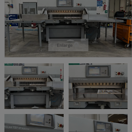
Enlarge