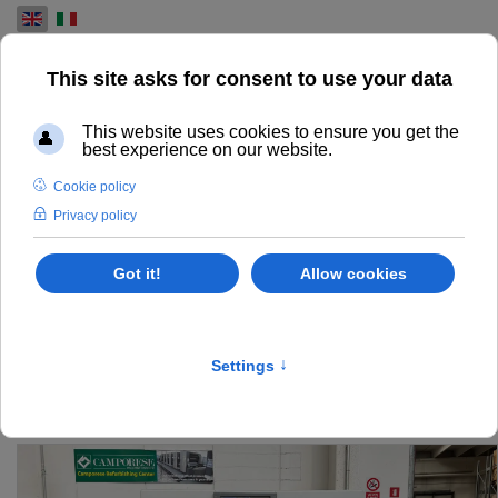
Select your language
USED PRE-PRESS
MACHINES FOR SALE
FIND AND EXPLORE OUR RANGE OF USED PRE-PRESS
MACHINES FOR THE PRINTING INDUSTRY