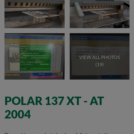
VIEW ALL PHOTOS
(19)
POLAR 137 XT - AT
2004