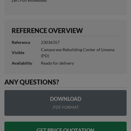
Left Pull embedded
REFERENCE OVERVIEW
Reference
23036357
Camporese Rebuilding Center of Limena
Visible
(PD)
Availability
Ready for delivery
ANY QUESTIONS?
DOWNLOAD
.PDF FORMAT
GET PRICE QUOTATION