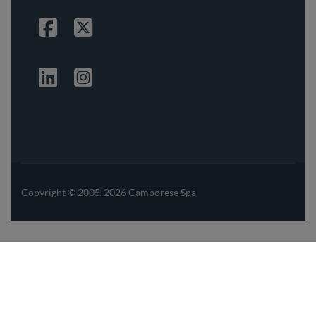
Facebook
Twitter
Linkedin
Instagrma
Copyright © 2005-2026 Camporese Spa