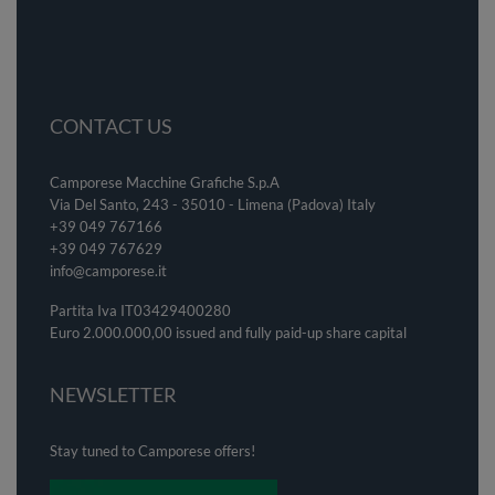
CONTACT US
Camporese Macchine Grafiche S.p.A
Via Del Santo, 243 - 35010 - Limena (Padova) Italy
+39 049 767166
+39 049
767629
info@camporese.it
Partita Iva IT03429400280
Euro 2.000.000,00 issued and fully paid-up share capital
NEWSLETTER
Stay tuned to Camporese offers!