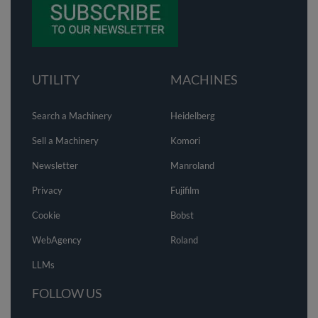
UTILITY
MACHINES
Search a Machinery
Heidelberg
Sell a Machinery
Komori
Newsletter
Manroland
Privacy
Fujifilm
Cookie
Bobst
WebAgency
Roland
LLMs
FOLLOW US