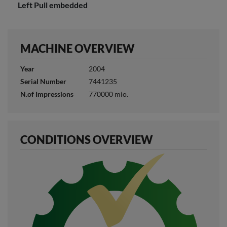
Left Pull embedded
MACHINE OVERVIEW
Year
2004
Serial Number
7441235
N.of Impressions
770000 mio.
CONDITIONS OVERVIEW