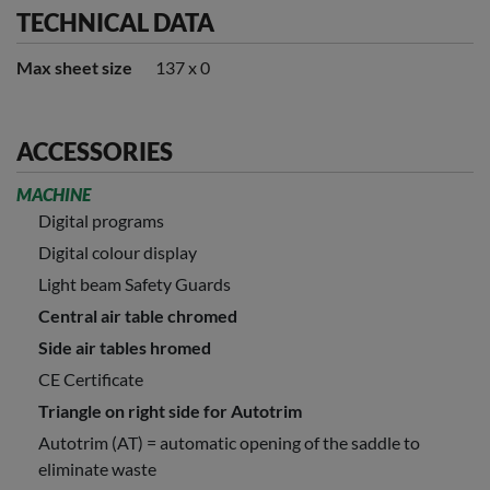
TECHNICAL DATA
Max sheet size
137 x 0
ACCESSORIES
MACHINE
Digital programs
Digital colour display
Light beam Safety Guards
Central air table chromed
Side air tables hromed
CE Certificate
Triangle on right side for Autotrim
Autotrim (AT) = automatic opening of the saddle to
eliminate waste