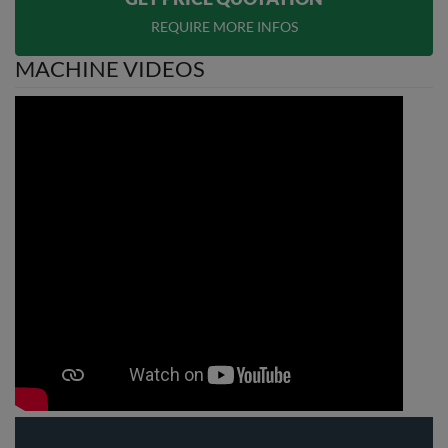
REQUIRE MORE INFOS
MACHINE VIDEOS