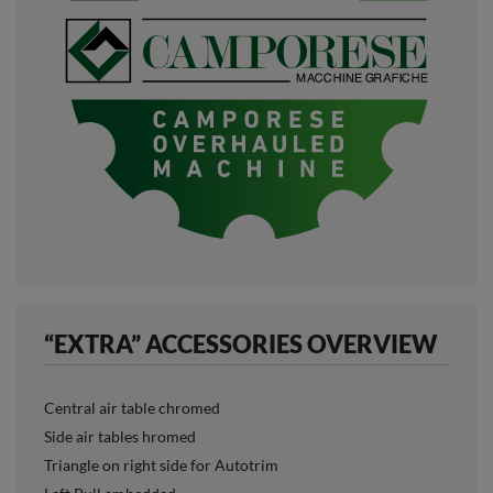
“EXTRA” ACCESSORIES OVERVIEW
Central air table chromed
Side air tables hromed
Triangle on right side for Autotrim