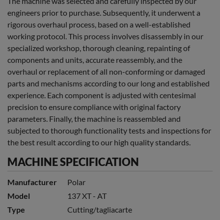
The machine was selected and carefully inspected by our
engineers prior to purchase. Subsequently, it underwent a
rigorous overhaul process, based on a well-established
working protocol. This process involves disassembly in our
specialized workshop, thorough cleaning, repainting of
components and units, accurate reassembly, and the
overhaul or replacement of all non-conforming or damaged
parts and mechanisms according to our long and established
experience. Each component is adjusted with centesimal
precision to ensure compliance with original factory
parameters. Finally, the machine is reassembled and
subjected to thorough functionality tests and inspections for
the best result according to our high quality standards.
MACHINE SPECIFICATION
Manufacturer
Polar
Model
137 XT - AT
Type
Cutting/tagliacarte