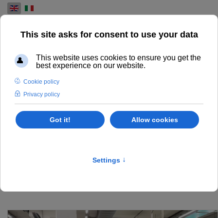
Select your language
USED PRESS MACHINES
FOR SALE
OUR INVENTORY OF USED HEIDELBERG, KOENIG AND
BAUER, KOMORI, MANROLAND, MITSUBISHI PRESSES
SOME OF THEM OVERHAULED AND IN VISIBLE IN
PRODUCTION IN OUR WORKSHOP