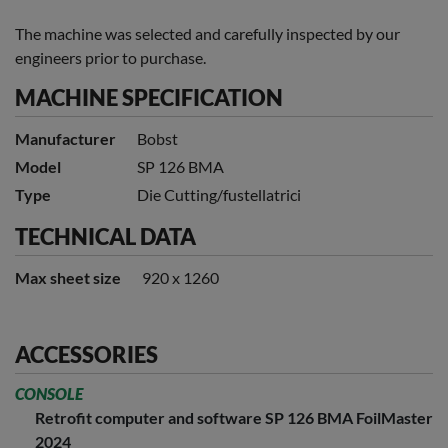
The machine was selected and carefully inspected by our
engineers prior to purchase.
MACHINE SPECIFICATION
Manufacturer
Bobst
Model
SP 126 BMA
Type
Die Cutting/fustellatrici
TECHNICAL DATA
Max sheet size
920 x 1260
ACCESSORIES
CONSOLE
Retrofit computer and software SP 126 BMA FoilMaster
2024