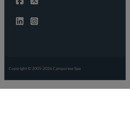
Facebook
Twitter
Linkedin
Instagrma
Copyright © 2005-2026 Camporese Spa