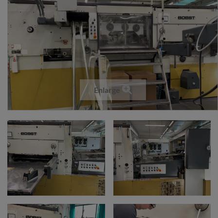
Enlarge