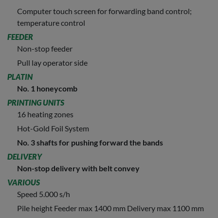
Computer touch screen for forwarding band control;
temperature control
FEEDER
Non-stop feeder
Pull lay operator side
PLATIN
No. 1 honeycomb
PRINTING UNITS
16 heating zones
Hot-Gold Foil System
No. 3 shafts for pushing forward the bands
DELIVERY
Non-stop delivery with belt convey
VARIOUS
Speed 5.000 s/h
Pile height Feeder max 1400 mm Delivery max 1100 mm