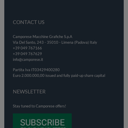
CONTACT US
Camporese Macchine Grafiche S.p.A
Via Del Santo, 243 - 35010 - Limena (Padova) Italy
+39 049 767166
+39 049
767629
info@camporese.it
Partita Iva IT03429400280
Euro 2.000.000,00 issued and fully paid-up share capital
NEWSLETTER
Stay tuned to Camporese offers!