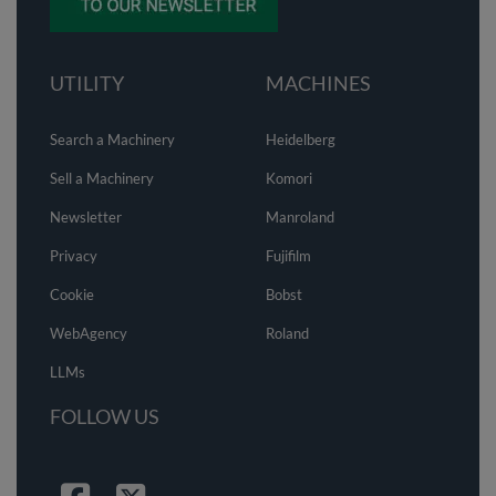
UTILITY
MACHINES
Search a Machinery
Heidelberg
Sell a Machinery
Komori
Newsletter
Manroland
Privacy
Fujifilm
Cookie
Bobst
WebAgency
Roland
LLMs
FOLLOW US