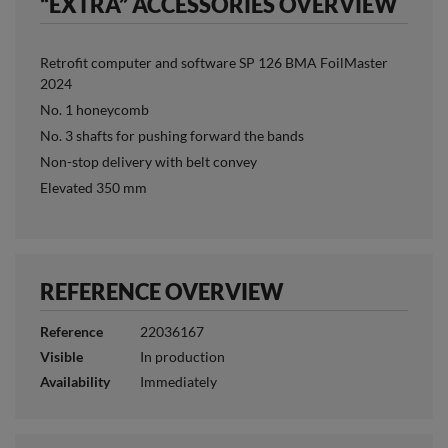
“EXTRA” ACCESSORIES OVERVIEW
Retrofit computer and software SP 126 BMA FoilMaster
2024
No. 1 honeycomb
No. 3 shafts for pushing forward the bands
Non-stop delivery with belt convey
Elevated 350 mm
REFERENCE OVERVIEW
Reference
22036167
Visible
In production
Availability
Immediately