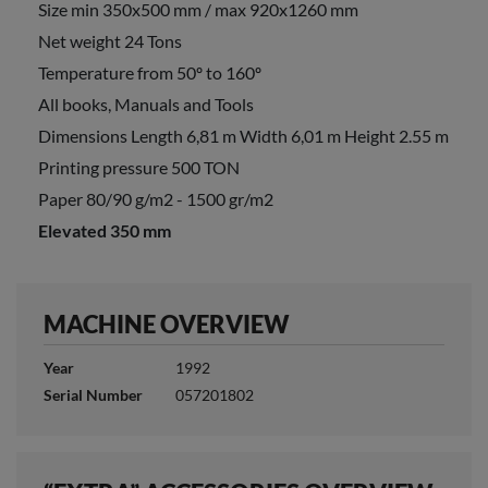
Size min 350x500 mm / max 920x1260 mm
Net weight 24 Tons
Temperature from 50º to 160º
All books, Manuals and Tools
Dimensions Length 6,81 m Width 6,01 m Height 2.55 m
Printing pressure 500 TON
Paper 80/90 g/m2 - 1500 gr/m2
Elevated 350 mm
MACHINE OVERVIEW
Year
1992
Serial Number
057201802