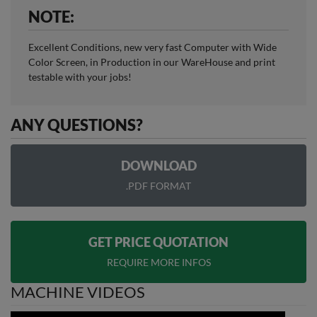
NOTE:
Excellent Conditions, new very fast Computer with Wide
Color Screen, in Production in our WareHouse and print
testable with your jobs!
ANY QUESTIONS?
DOWNLOAD
.PDF FORMAT
GET PRICE QUOTATION
REQUIRE MORE INFOS
MACHINE VIDEOS