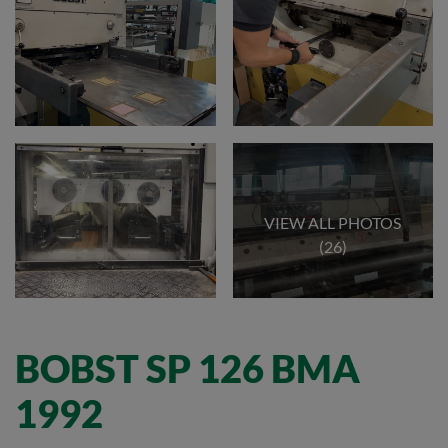
VIEW ALL PHOTOS
(26)
BOBST SP 126 BMA
1992