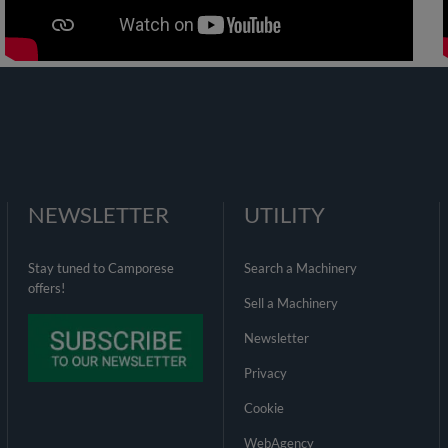
NEWSLETTER
UTILITY
Stay tuned to Camporese
Search a Machinery
offers!
Sell a Machinery
Newsletter
Privacy
Cookie
WebAgency