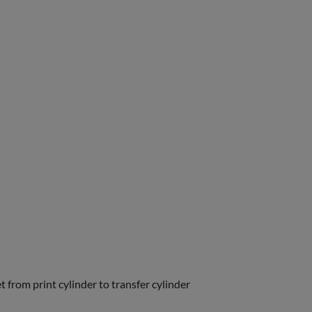
t from print cylinder to transfer cylinder