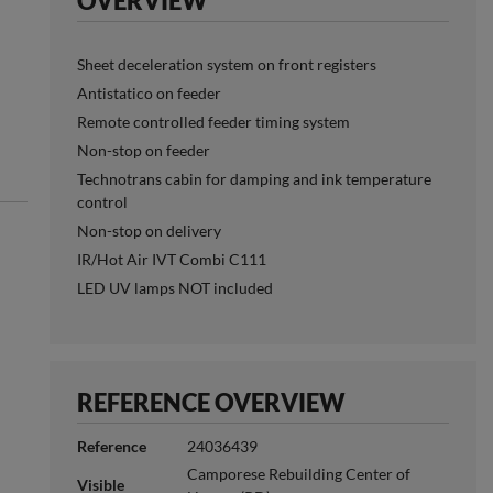
OVERVIEW
Sheet deceleration system on front registers
Antistatico on feeder
Remote controlled feeder timing system
Non-stop on feeder
Technotrans cabin for damping and ink temperature
control
Non-stop on delivery
IR/Hot Air IVT Combi C111
LED UV lamps NOT included
REFERENCE OVERVIEW
Reference
24036439
Camporese Rebuilding Center of
Visible