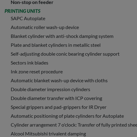
Non-stop on feeder
PRINTING UNITS
SAPC Autoplate
Automatic roller wash-up device
Blanket cylinder with anti-shock damping system
Plate and blanket cylinders in metallic steel
Self-adjusting double conic bearing cylinder support
Sectors ink blades
Ink zone reset procedure
Automatic blanket wash-up device with cloths
Double diameter impression cylinders
Double diameter transfer with ICP covering
Special grippers and pad-grippers for IR Dryer
Automatic positioning of plate cylinders for Autoplate
Cylinder arrangement 7 o'clock: Transfer of fully printed shee
Alcool Mitsubishi trivalent damping