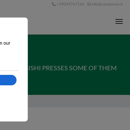
+39049767166
info@camporese.it
 MITSUBISHI PRESSES SOME OF THEM