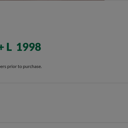
+ L 1998
ers prior to purchase.