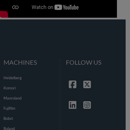
MACHINES
FOLLOW US
Heidelberg
Komori
Facebook
Twitter
Manroland
Fujifilm
Linkedin
Instagrma
Bobst
Roland