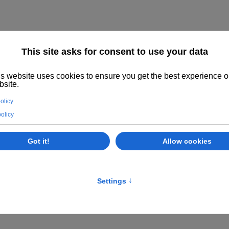
R SALE
KOENIG AND BAUER, KOMORI, MANROLAND,
UCTION IN OUR WORKSHOP