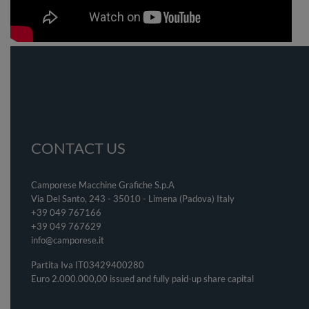
CONTACT US
Camporese Macchine Grafiche S.p.A
Via Del Santo, 243 - 35010 - Limena (Padova) Italy
+39 049 767166
+39 049
767629
info@camporese.it
Partita Iva IT03429400280
Euro 2.000.000,00 issued and fully paid-up share capital