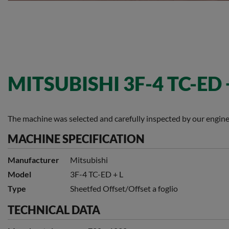
MITSUBISHI 3F-4 TC-ED 
The machine was selected and carefully inspected by our engine
MACHINE SPECIFICATION
Manufacturer
Mitsubishi
Model
3F-4 TC-ED + L
Type
Sheetfed Offset/Offset a foglio
TECHNICAL DATA