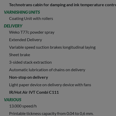
Technotrans cabin for damping and ink temperature contr
VARNISHING UNITS
Coating Unit with rollers
DELIVERY
Weko T77c powder spray
Extended Delivery
Variable speed suction brakes longitudinal laying
Sheet brake
3-sided stack extraction
Automatic lubrication of chains on delivery
Non-stop on delivery
Light paper device on delivery device with fans
IR/Hot Air IVT Combi C111
VARIOUS
13.000 speed/h
Printable tickness capacity from 0.04 to 0,6 mm.