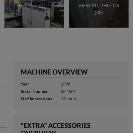
VIEW ALL PHOTOS
(38)
MACHINE OVERVIEW
Year
1998
Serial Number
3F 1501
N.of Impressions
191 mio.
“EXTRA” ACCESSORIES