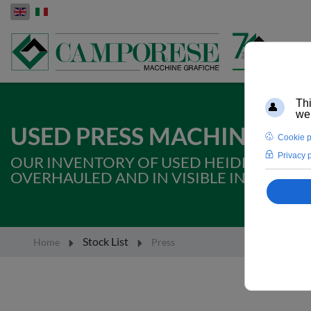
Select your language
USED PRESS MACHINES FO
OUR INVENTORY OF USED HEIDELBERG, 
OVERHAULED AND IN VISIBLE IN PROD
Stock List
Home
Press