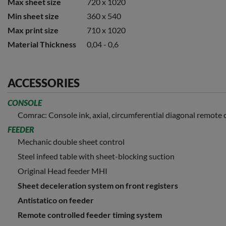
Max sheet size
720 x 1020
Min sheet size
360 x 540
Max print size
710 x 1020
Material Thickness
0,04 - 0,6
ACCESSORIES
CONSOLE
Comrac: Console ink, axial, circumferential diagonal remote 
FEEDER
Mechanic double sheet control
Steel infeed table with sheet-blocking suction
Original Head feeder MHI
Sheet deceleration system on front registers
Antistatico on feeder
Remote controlled feeder timing system