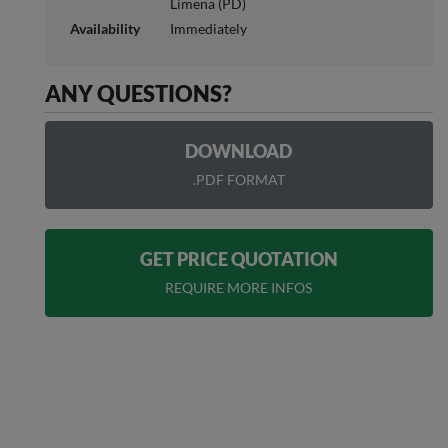
Limena (PD)
Availability
Immediately
ANY QUESTIONS?
DOWNLOAD
.PDF FORMAT
GET PRICE QUOTATION
REQUIRE MORE INFOS