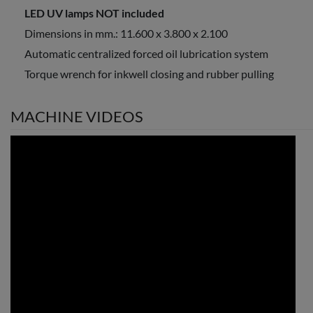
LED UV lamps NOT included
Dimensions in mm.: 11.600 x 3.800 x 2.100
Automatic centralized forced oil lubrication system
Torque wrench for inkwell closing and rubber pulling
MACHINE VIDEOS